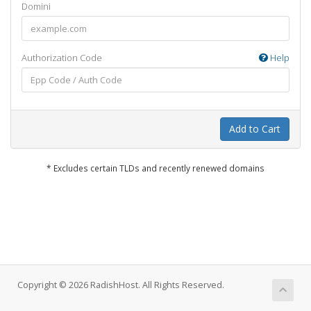
Domini
Authorization Code
Help
Add to Cart
* Excludes certain TLDs and recently renewed domains
Copyright © 2026 RadishHost. All Rights Reserved.