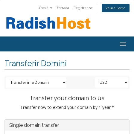
Català
Entrada
Registrar-se
Veure Carro
Togg
navig
Transferir Domini
Transfer your domain to us
Transfer now to extend your domain by 1 year!*
Single domain transfer