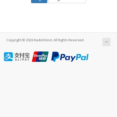
Copyright © 2026 RadishHost. All Rights Reserved.