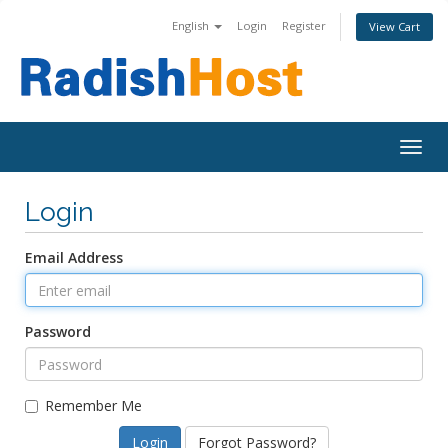
English
Login
Register
View Cart
Togg
navig
Login
Email Address
Password
Remember Me
Forgot Password?